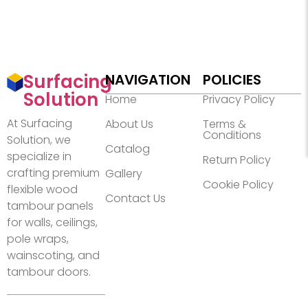
Surfacing
NAVIGATION
POLICIES
Solution
Home
Privacy Policy
At Surfacing
About Us
Terms &
Conditions
Solution, we
Catalog
specialize in
Return Policy
crafting premium
Gallery
Cookie Policy
flexible wood
Contact Us
tambour panels
for walls, ceilings,
pole wraps,
wainscoting, and
tambour doors.