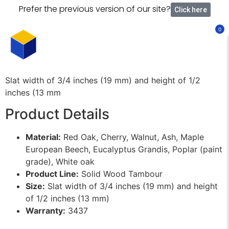
Prefer the previous version of our site?
Click here
0
Slat width of 3/4 inches (19 mm) and height of 1/2
inches (13 mm
Product Details
Material:
Red Oak, Cherry, Walnut, Ash, Maple
European Beech, Eucalyptus Grandis, Poplar (paint
grade), White oak
Product Line:
Solid Wood Tambour
Size:
Slat width of 3/4 inches (19 mm) and height
of 1/2 inches (13 mm)
Warranty:
3437