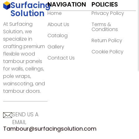
Surfacing
NAVIGATION
POLICIES
Solution
Home
Privacy Policy
At Surfacing
About Us
Terms &
Conditions
Solution, we
Catalog
specialize in
Return Policy
crafting premium
Gallery
Cookie Policy
flexible wood
Contact Us
tambour panels
for walls, ceilings,
pole wraps,
wainscoting, and
tambour doors.
SEND US A
EMAIL
Tambour@surfacingsolution.com