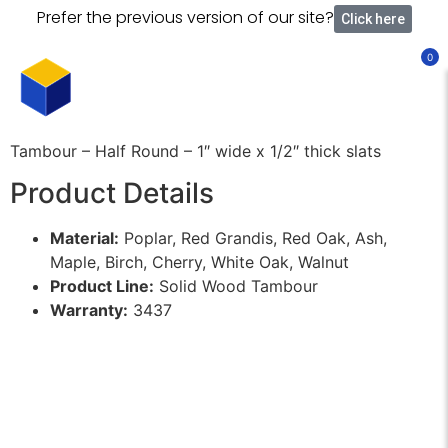
Prefer the previous version of our site?
Click here
0
Tambour – Half Round – 1″ wide x 1/2″ thick slats
Product Details
Material:
Poplar, Red Grandis, Red Oak, Ash,
Maple, Birch, Cherry, White Oak, Walnut
Product Line:
Solid Wood Tambour
Warranty:
3437