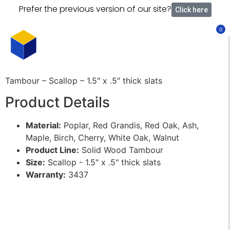
Prefer the previous version of our site?
Click here
0
Tambour – Scallop – 1.5″ x .5″ thick slats
Product Details
Material:
Poplar, Red Grandis, Red Oak, Ash,
Maple, Birch, Cherry, White Oak, Walnut
Product Line:
Solid Wood Tambour
Size:
Scallop - 1.5" x .5" thick slats
Warranty:
3437