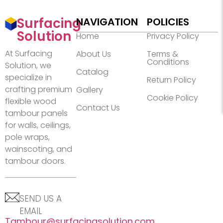
Surfacing
NAVIGATION
POLICIES
Solution
Home
Privacy Policy
At Surfacing
About Us
Terms &
Conditions
Solution, we
Catalog
specialize in
Return Policy
crafting premium
Gallery
Cookie Policy
flexible wood
Contact Us
tambour panels
for walls, ceilings,
pole wraps,
wainscoting, and
tambour doors.
SEND US A
EMAIL
Tambour@surfacingsolution.com