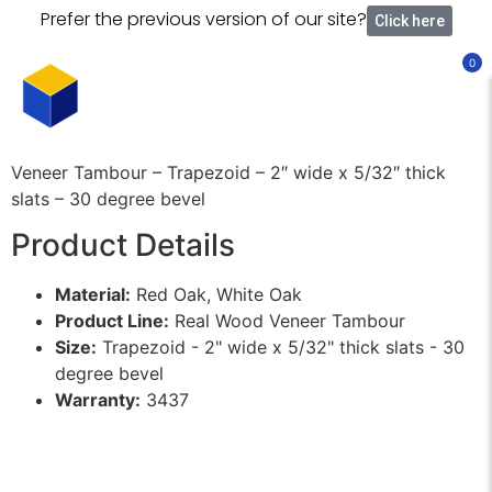
Prefer the previous version of our site?
Click here
0
Veneer Tambour – Trapezoid – 2″ wide x 5/32″ thick
slats – 30 degree bevel
Product Details
Material:
Red Oak, White Oak
Product Line:
Real Wood Veneer Tambour
Size:
Trapezoid - 2" wide x 5/32" thick slats - 30
degree bevel
Warranty:
3437