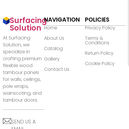
Surfacing
NAVIGATION
POLICIES
Solution
Home
Privacy Policy
At Surfacing
About Us
Terms &
Conditions
Solution, we
Catalog
specialize in
Return Policy
crafting premium
Gallery
Cookie Policy
flexible wood
Contact Us
tambour panels
for walls, ceilings,
pole wraps,
wainscoting, and
tambour doors.
SEND US A